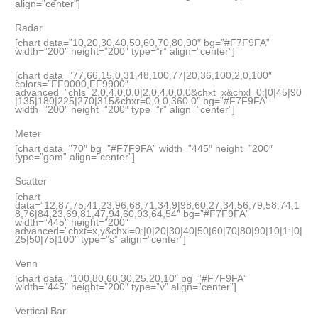
align=”center”]
Radar
[chart data=”10,20,30,40,50,60,70,80,90″ bg=”#F7F9FA”
width=”200″ height=”200″ type=”r” align=”center”]
[chart data=”77,66,15,0,31,48,100,77|20,36,100,2,0,100″
colors=”FF0000,FF9900″
advanced=”chls=2.0,4.0,0.0|2.0,4.0,0.0&chxt=x&chxl=0:|0|45|90
|135|180|225|270|315&chxr=0,0.0,360.0″ bg=”#F7F9FA”
width=”200″ height=”200″ type=”r” align=”center”]
Meter
[chart data=”70″ bg=”#F7F9FA” width=”445″ height=”200″
type=”gom” align=”center”]
Scatter
[chart
data=”12,87,75,41,23,96,68,71,34,9|98,60,27,34,56,79,58,74,1
8,76|84,23,69,81,47,94,60,93,64,54″ bg=”#F7F9FA”
width=”445″ height=”200″
advanced=”chxt=x,y&chxl=0:|0|20|30|40|50|60|70|80|90|10|1:|0|
25|50|75|100″ type=”s” align=”center”]
Venn
[chart data=”100,80,60,30,25,20,10″ bg=”#F7F9FA”
width=”445″ height=”200″ type=”v” align=”center”]
Vertical Bar