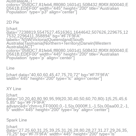
Australia|ACT”
colors=”058DC7,81feb6,ff8080,1601d1,50B432,ff0f0f,800040,E
D561B,EDEF00″ width=”445″ height=”200″ title=”Australian
Population” type=”p3″ align=”center”]
2D Pie
[chart
data=”7238819,5547527,4516361,1644642,507626,229675,12
7532,2296411,358894″ bg=”#F7F9FA”
labels=”NSW|Victoria|Queensland|South
Australia|Tasmania|Northern+Territory|Darwin|Western
Australia|ACT”
colors=”058DC7,81feb6,ff8080,1601d1,50B432,ff0f0f,800040,E
D561B,EDEF00″ width=”445″ height=”200″ title=”Australian
Population” type=”p” align=”center”]
Line
[chart data=”40,60,60,45,47,75,70,72″ bg=”#F7F9FA”
width=”445″ height=”200″ type=”lc” align=”center”]
XY Line
[chart
data=”10,20,40,80,90,95,99|20,30,40,50,60,70,80|-1|5,25,45,6
5,85″ bg=”#F7F9FA”
advanced=”chm=s,FF0000,0,-1,5|s,0000ff,1,-1,5|s,00aa00,2,-1,
5″ width=”445″ height=”200″ type=”lxy” align=”center”]
Spark Line
[chart
data=”27,25,60,31,25,39,25,31,26,28,80,28,27,31,27,29,26,35,
70,25″ bg=”#F7F9FA” width=”445″ height=”200″ type=”ls”