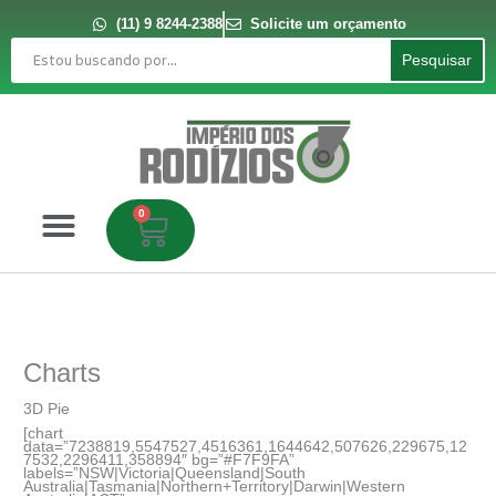
Ir
para
(11) 9 8244-2388
Solicite um orçamento
o
Pesquisar
conteúdo
Pesquisar
0
Carrinho
Charts
3D Pie
[chart
data=”7238819,5547527,4516361,1644642,507626,229675,12
7532,2296411,358894″ bg=”#F7F9FA”
labels=”NSW|Victoria|Queensland|South
Australia|Tasmania|Northern+Territory|Darwin|Western