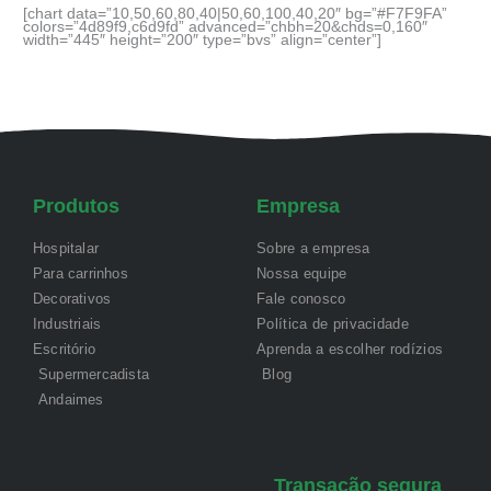
[chart data=”10,50,60,80,40|50,60,100,40,20″ bg=”#F7F9FA”
colors=”4d89f9,c6d9fd” advanced=”chbh=20&chds=0,160″
width=”445″ height=”200″ type=”bvs” align=”center”]
Produtos
Empresa
Hospitalar
Sobre a empresa
Para carrinhos
Nossa equipe
Decorativos
Fale conosco
Industriais
Política de privacidade
Escritório
Aprenda a escolher rodízios
Supermercadista
Blog
Andaimes
Transação segura